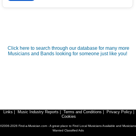
Click here to search through our database for many more
Musicians and Bands looking for someone just like you!
Links
|
Music Industry Reports
|
Terms and Conditions
|
Privacy Policy
|
Cookies
©2006-2026 Find-a-Musician.com - A great place to Find Local Musicians Available and Musicians
Wanted Classified Ads