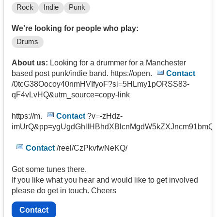
Rock
Indie
Punk
We're looking for people who play:
Drums
About us:
Looking for a drummer for a Manchester
based post punk/indie band. https://open.
Contact
/0tcG38Oocoy40nmHVIfyoF?si=5HLmy1pORSS83-
qF4vLvHQ&utm_source=copy-link
https://m.
Contact
?v=-zHdz-
imUrQ&pp=ygUgdGhlIHBhdXBlcnMgdW5kZXJncm91bmQ
Contact
/reel/CzPkvfwNeKQ/
Got some tunes there.
If you like what you hear and would like to get involved
please do get in touch. Cheers
Contact