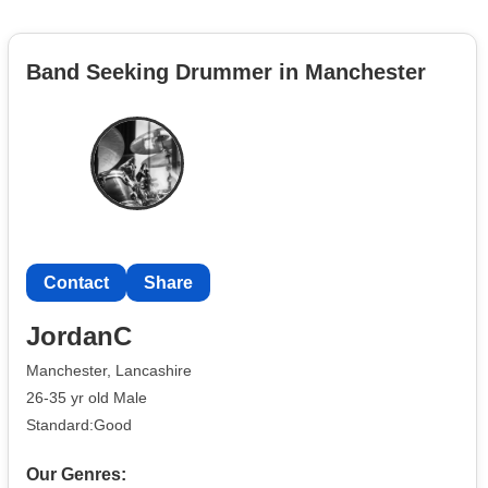
Band Seeking Drummer in Manchester
Contact
Share
JordanC
Manchester, Lancashire
26-35 yr old Male
Standard:Good
Our Genres: