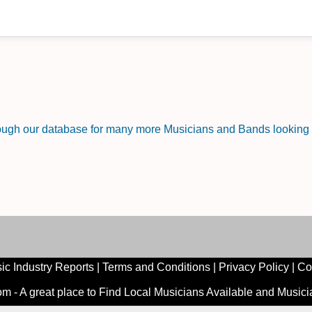
rough our database for many more Musicians and Bands looking f
ic Industry Reports
|
Terms and Conditions
|
Privacy Policy
|
Co
 - A great place to Find Local Musicians Available and Music