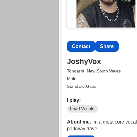
Contact
Share
JoshyVox
Tongarra, New South Wales
Male
Standard:Good
I play:
Lead Vocals
About me:
im a metalcore vocali
parkway drive