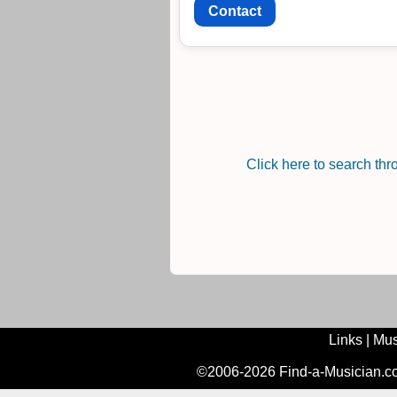
Contact
Click here to search th
Links
|
Mus
©2006-2026 Find-a-Musician.com