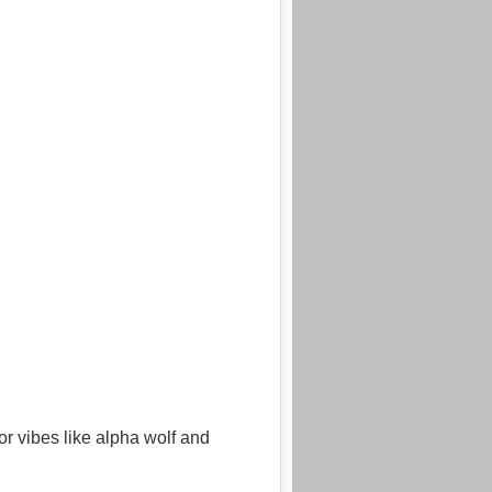
or vibes like alpha wolf and