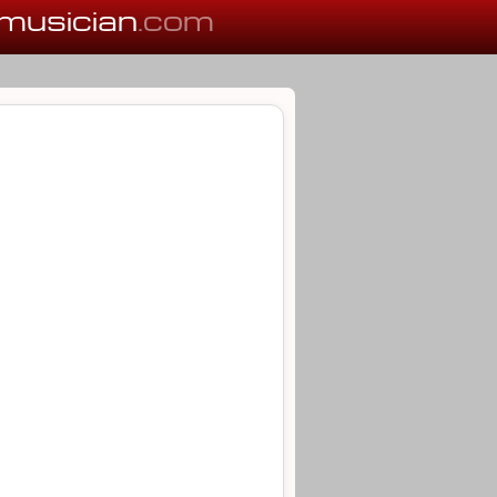
musician
.com