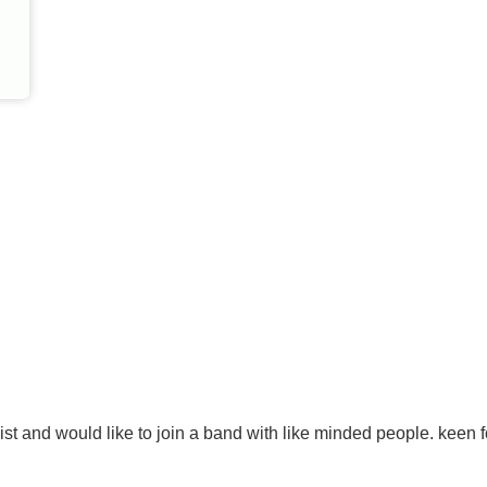
st and would like to join a band with like minded people. keen f