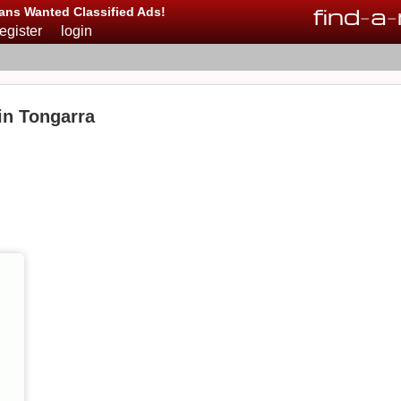
find
-
a
-
ans Wanted Classified Ads!
register
login
 in Tongarra