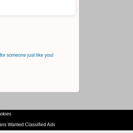
or someone just like you!
okies
ians Wanted Classified Ads