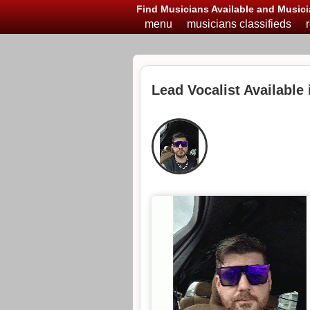
Find Musicians Available and Musici
menu
musicians classifieds
Lead Vocalist Available