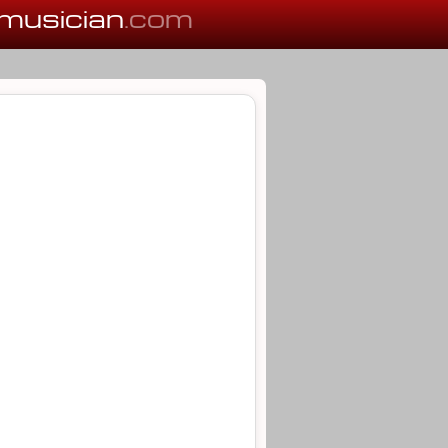
musician
.com