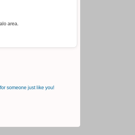
alo area.
or someone just like you!