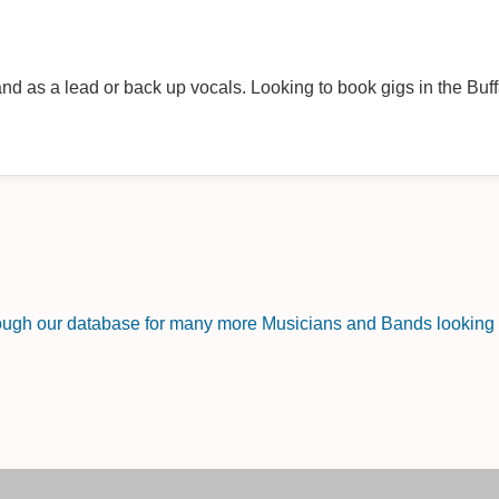
nd as a lead or back up vocals. Looking to book gigs in the Buff
rough our database for many more Musicians and Bands looking f