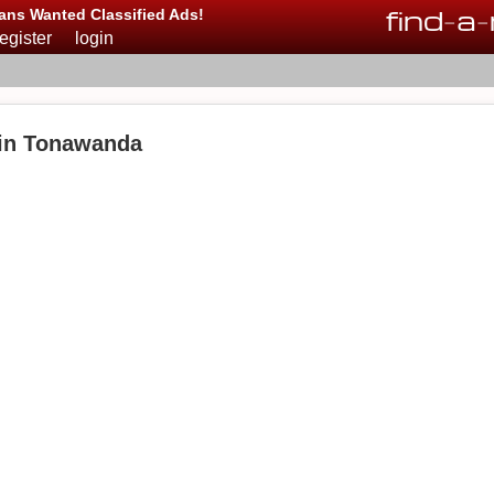
find
-
a
-
ans Wanted Classified Ads!
register
login
 in Tonawanda