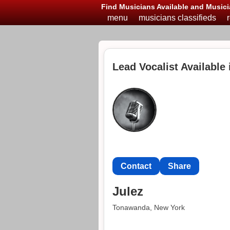
Find Musicians Available and Musici
menu
musicians classifieds
Lead Vocalist Available
Contact
Share
Julez
Tonawanda, New York