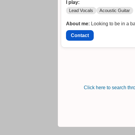
I play:
Lead Vocals
Acoustic Guitar
About me:
Looking to be in a ba
Contact
Click here to search th