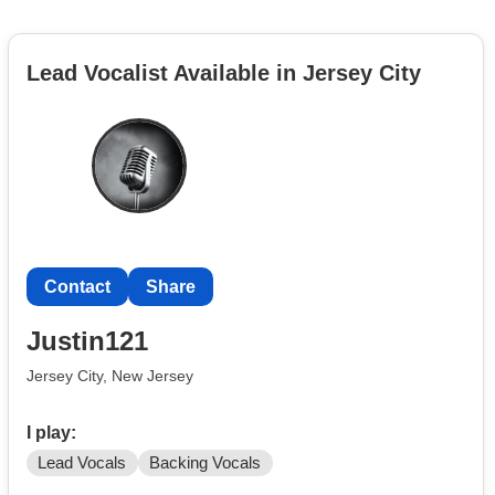
Lead Vocalist Available in Jersey City
Contact
Share
Justin121
Jersey City, New Jersey
I play:
Lead Vocals
Backing Vocals