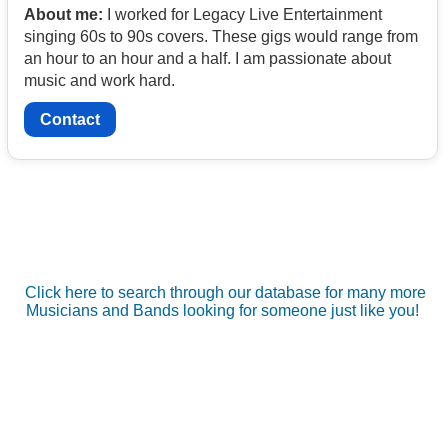
About me:
I worked for Legacy Live Entertainment
singing 60s to 90s covers. These gigs would range from
an hour to an hour and a half. I am passionate about
music and work hard.
Contact
Click here to search through our database for many more
Musicians and Bands looking for someone just like you!