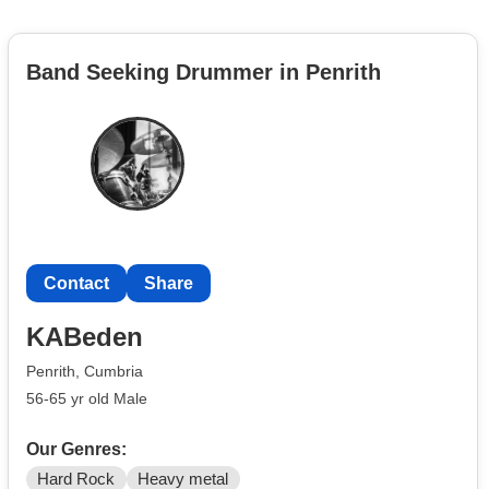
Band Seeking Drummer in Penrith
Contact
Share
KABeden
Penrith, Cumbria
56-65 yr old Male
Our Genres:
Hard Rock
Heavy metal