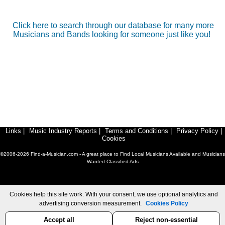
Click here to search through our database for many more
Musicians and Bands looking for someone just like you!
Links
|
Music Industry Reports
|
Terms and Conditions
|
Privacy Policy
|
Cookies
©2006-2026 Find-a-Musician.com - A great place to Find Local Musicians Available and Musicians
Wanted Classified Ads
Cookies help this site work. With your consent, we use optional analytics and
advertising conversion measurement.
Cookies Policy
Accept all
Reject non-essential