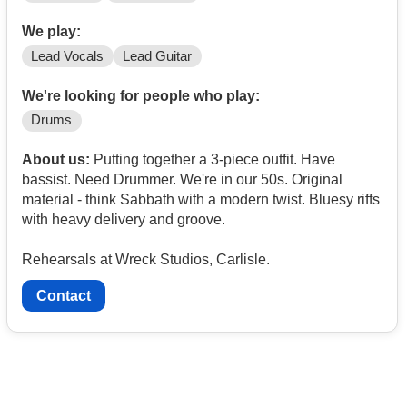
We play:
Lead Vocals
Lead Guitar
We're looking for people who play:
Drums
About us:
Putting together a 3-piece outfit. Have
bassist. Need Drummer. We're in our 50s. Original
material - think Sabbath with a modern twist. Bluesy riffs
with heavy delivery and groove.
Rehearsals at Wreck Studios, Carlisle.
Contact