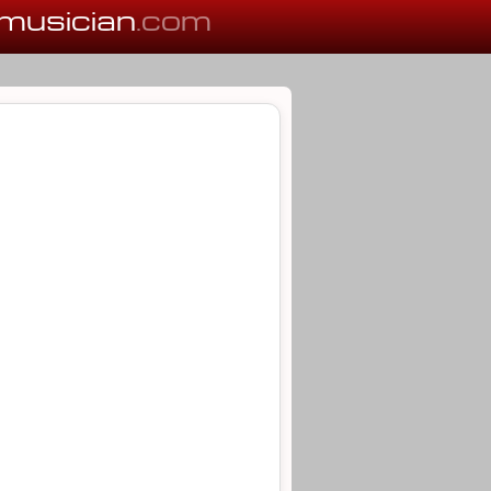
musician
.com