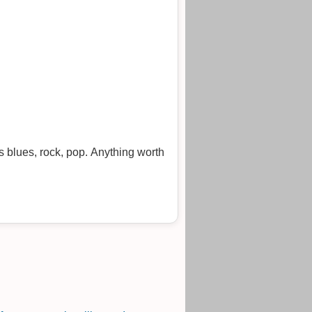
s blues, rock, pop. Anything worth