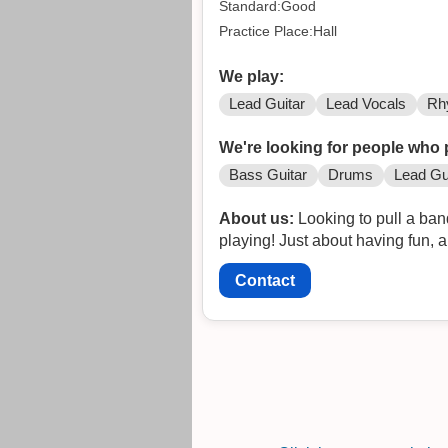
Standard:Good
Practice Place:Hall
We play:
Lead Guitar
Lead Vocals
Rh
We're looking for people who 
Bass Guitar
Drums
Lead Gu
About us:
Looking to pull a ban
playing! Just about having fun, 
Contact