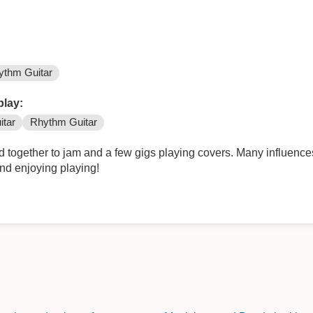
ythm Guitar
play:
itar
Rhythm Guitar
d together to jam and a few gigs playing covers. Many influence
and enjoying playing!