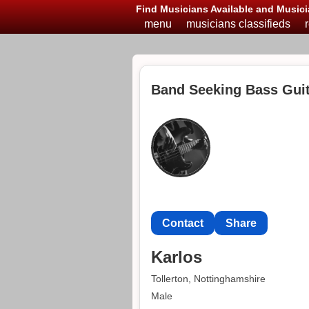
Find Musicians Available and Musici
menu
musicians classifieds
Band Seeking Bass Guita
Contact
Share
Karlos
Tollerton, Nottinghamshire
Male