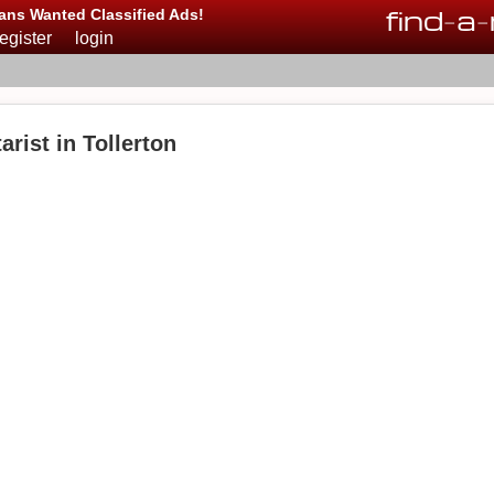
find
-
a
-
ans Wanted Classified Ads!
register
login
rist in Tollerton