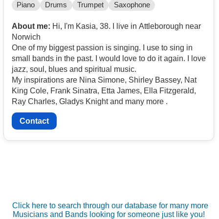
Piano
Drums
Trumpet
Saxophone
About me:
Hi, I'm Kasia, 38. I live in Attleborough near
Norwich
One of my biggest passion is singing. I use to sing in
small bands in the past. I would love to do it again. I love
jazz, soul, blues and spiritual music.
My inspirations are Nina Simone, Shirley Bassey, Nat
King Cole, Frank Sinatra, Etta James, Ella Fitzgerald,
Ray Charles, Gladys Knight and many more .
Contact
Click here to search through our database for many more
Musicians and Bands looking for someone just like you!