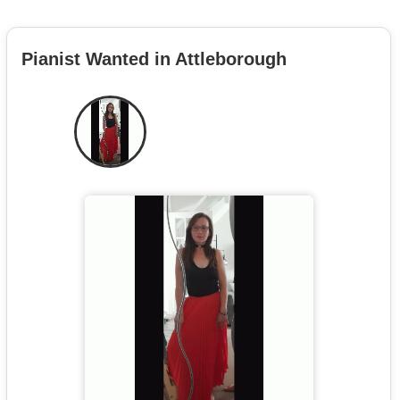
Pianist Wanted in Attleborough