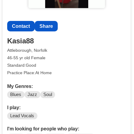
Contact
Share
Kasia88
Attleborough, Norfolk
46-55 yr old Female
Standard:Good
Practice Place:At Home
My Genres:
Blues
Jazz
Soul
I play:
Lead Vocals
I'm looking for people who play: