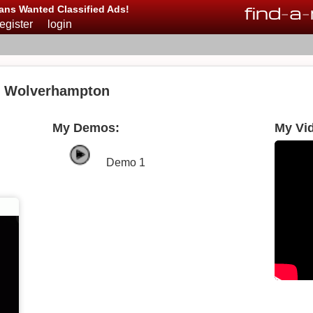
find
-
a
-
ans Wanted Classified Ads!
register
login
in Wolverhampton
My Demos:
My Vi
Demo 1