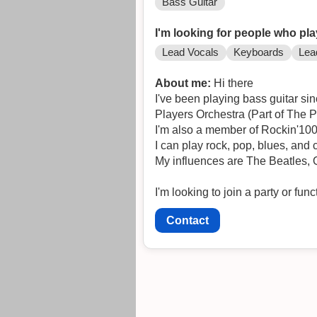
Bass Guitar
I'm looking for people who pla
Lead Vocals
Keyboards
Lea
About me:
Hi there
I've been playing bass guitar si
Players Orchestra (Part of The P
I'm also a member of Rockin'100
I can play rock, pop, blues, and
My influences are The Beatles,
I'm looking to join a party or fu
Contact