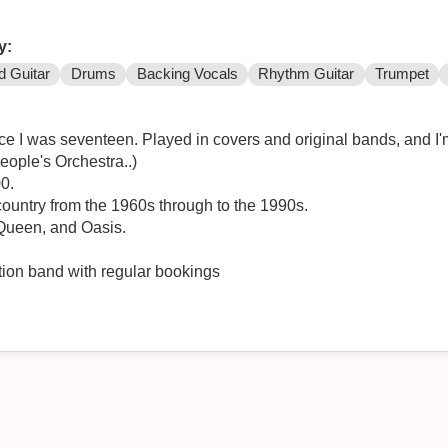
y:
d Guitar
Drums
Backing Vocals
Rhythm Guitar
Trumpet
nce I was seventeen. Played in covers and original bands, and 
eople's Orchestra..)
0.
 country from the 1960s through to the 1990s.
 Queen, and Oasis.
nction band with regular bookings