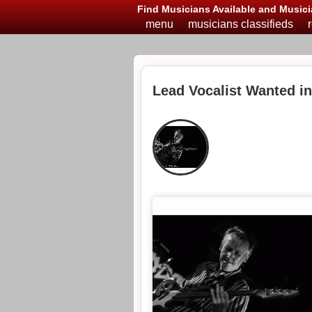
Find Musicians Available and Musici
menu
musicians classifieds
Lead Vocalist Wanted 