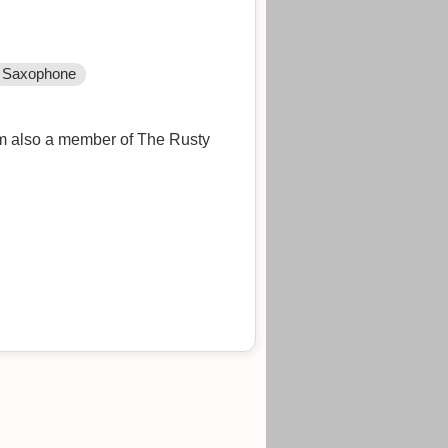
Saxophone
I'm also a member of The Rusty