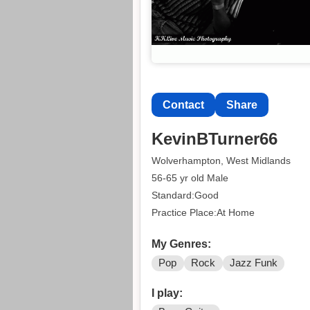
Contact
Share
KevinBTurner66
Wolverhampton, West Midlands
56-65 yr old Male
Standard:Good
Practice Place:At Home
My Genres:
Pop
Rock
Jazz Funk
I play: