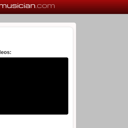
musician
.com
deos: