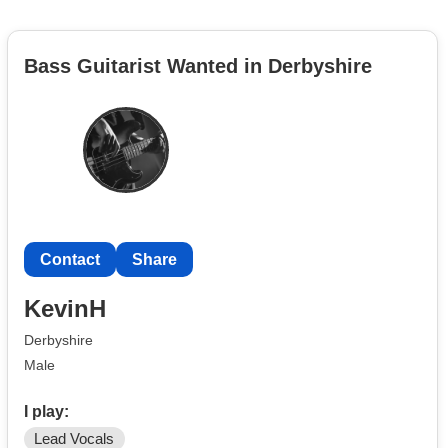
Bass Guitarist Wanted in Derbyshire
Contact
Share
KevinH
Derbyshire
Male
I play:
Lead Vocals