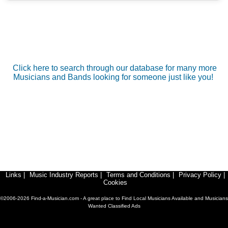
Click here to search through our database for many more
Musicians and Bands looking for someone just like you!
Links
|
Music Industry Reports
|
Terms and Conditions
|
Privacy Policy
|
Cookies
©2006-2026 Find-a-Musician.com - A great place to Find Local Musicians Available and Musicians
Wanted Classified Ads