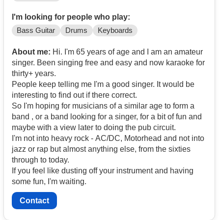
I'm looking for people who play:
Bass Guitar
Drums
Keyboards
About me:
Hi. I'm 65 years of age and I am an amateur
singer. Been singing free and easy and now karaoke for
thirty+ years.
People keep telling me I'm a good singer. It would be
interesting to find out if there correct.
So I'm hoping for musicians of a similar age to form a
band , or a band looking for a singer, for a bit of fun and
maybe with a view later to doing the pub circuit.
I'm not into heavy rock - AC/DC, Motorhead and not into
jazz or rap but almost anything else, from the sixties
through to today.
If you feel like dusting off your instrument and having
some fun, I'm waiting.
Contact