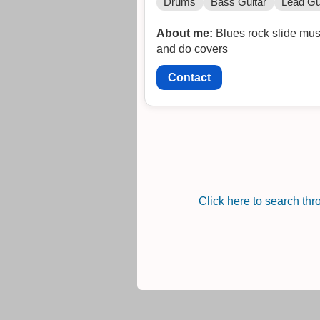
Drums
Bass Guitar
Lead Gu
About me:
Blues rock slide mus
and do covers
Contact
Click here to search th