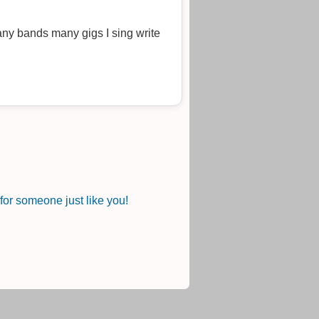
ny bands many gigs I sing write
or someone just like you!