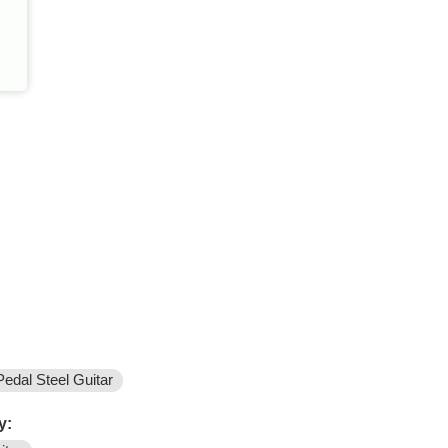
Pedal Steel Guitar
y: