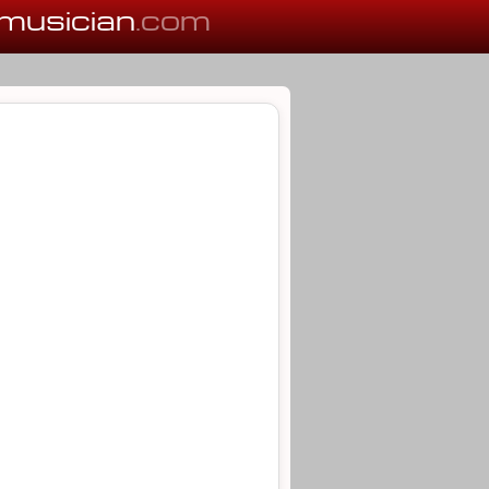
musician
.com