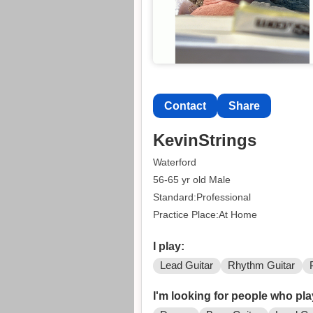
Contact
Share
KevinStrings
Waterford
56-65 yr old Male
Standard:Professional
Practice Place:At Home
I play:
Lead Guitar
Rhythm Guitar
I'm looking for people who pla