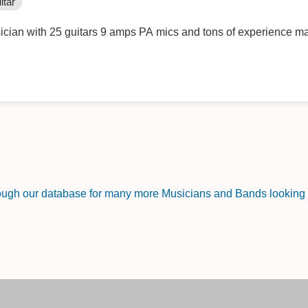
itar
ician with 25 guitars 9 amps PA mics and tons of experience ma
rough our database for many more Musicians and Bands looking f