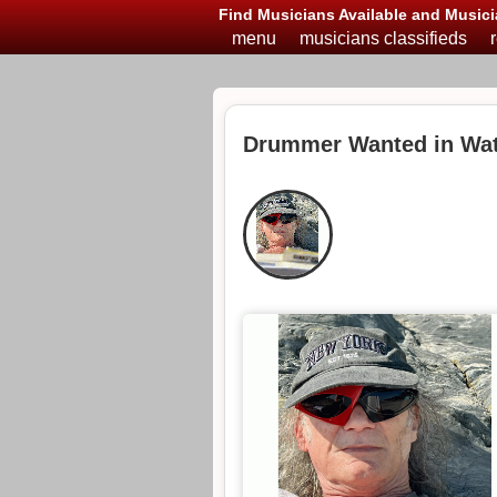
Find Musicians Available and Musici
menu
musicians classifieds
Drummer Wanted in Wat