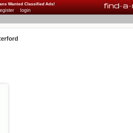
find
-
a
-
ans Wanted Classified Ads!
register
login
erford