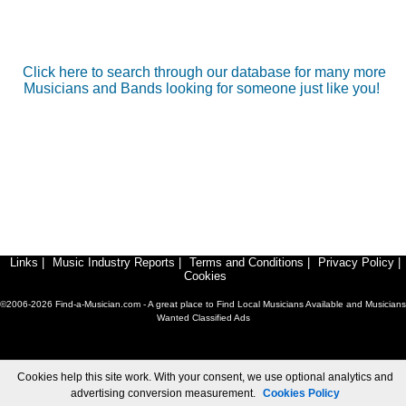
Click here to search through our database for many more
Musicians and Bands looking for someone just like you!
Links
|
Music Industry Reports
|
Terms and Conditions
|
Privacy Policy
|
Cookies
©2006-2026 Find-a-Musician.com - A great place to Find Local Musicians Available and Musicians
Wanted Classified Ads
Cookies help this site work. With your consent, we use optional analytics and
advertising conversion measurement.
Cookies Policy