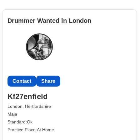
Drummer Wanted in London
Contact
Share
Kf27enfield
London, Hertfordshire
Male
Standard:Ok
Practice Place:At Home