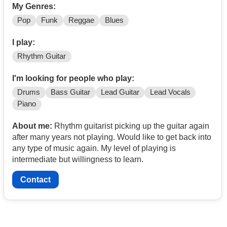
My Genres:
Pop
Funk
Reggae
Blues
I play:
Rhythm Guitar
I'm looking for people who play:
Drums
Bass Guitar
Lead Guitar
Lead Vocals
Piano
About me:
Rhythm guitarist picking up the guitar again
after many years not playing. Would like to get back into
any type of music again. My level of playing is
intermediate but willingness to learn.
Contact