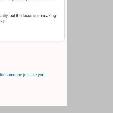
ally, but the focus is on making
sks.
or someone just like you!