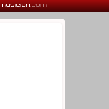
musician
.com