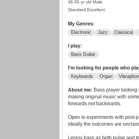
46-55 yr old Male
Standard:Excellent
My Genres:
Electronic
Jazz
Classical
I play:
Bass Guitar
I'm looking for people who pla
Keyboards
Organ
Vibrapho
About me:
Bass player looking to f
making original music with someon
forwards not backwards.
Open to experiments with post-p
ideally the outcomes are unclass
I enjoy bass as both pulse and 