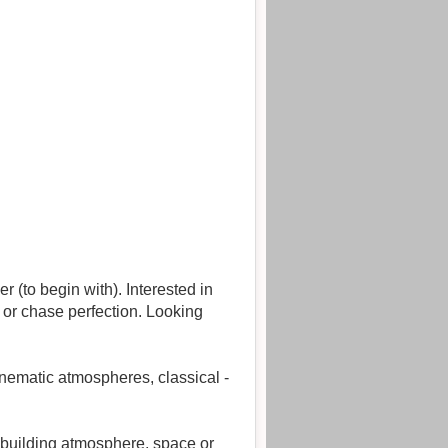
 with). Interested in
se perfection. Looking
nematic atmospheres, classical -
 building atmosphere, space or