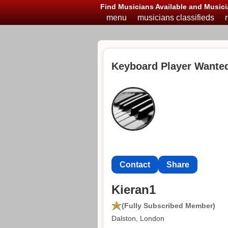
Find Musicians Available and Musici
menu
musicians classifieds
Keyboard Player Wanted
Contact
Share
Kieran1
(Fully Subscribed Member)
Dalston, London