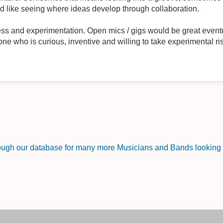
d like seeing where ideas develop through collaboration.
nness and experimentation. Open mics / gigs would be great eventu
one who is curious, inventive and willing to take experimental ri
rough our database for many more Musicians and Bands looking f