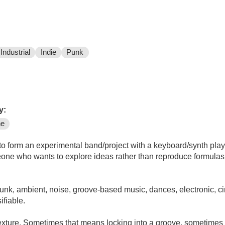
Industrial
Indie
Punk
y:
ne
orm an experimental band/project with a keyboard/synth player (to begin
e who wants to explore ideas rather than reproduce formulas or cha
unk, ambient, noise, groove-based music, dances, electronic, ci
ifiable.
texture. Sometimes that means locking into a groove, sometimes