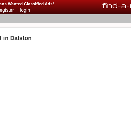
find
-
a
-
ans Wanted Classified Ads!
register
login
 in Dalston