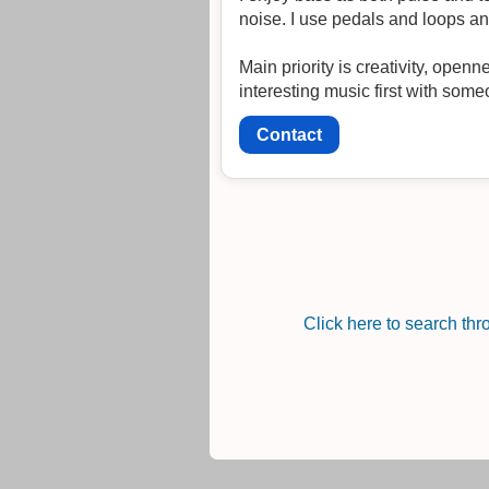
noise. I use pedals and loops an
Main priority is creativity, ope
interesting music first with some
Contact
Click here to search th