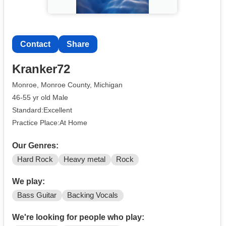
Contact
Share
Kranker72
Monroe, Monroe County, Michigan
46-55 yr old Male
Standard:Excellent
Practice Place:At Home
Our Genres:
Hard Rock
Heavy metal
Rock
We play:
Bass Guitar
Backing Vocals
We're looking for people who play: