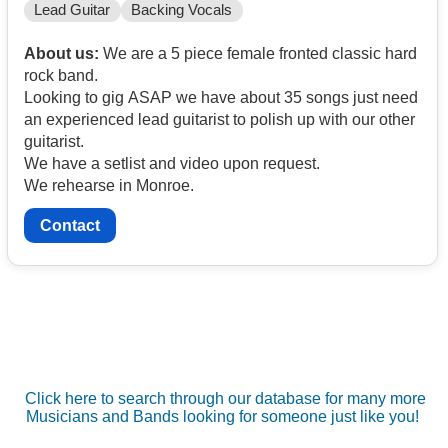
Lead Guitar
Backing Vocals
About us:
We are a 5 piece female fronted classic hard
rock band.
Looking to gig ASAP we have about 35 songs just need
an experienced lead guitarist to polish up with our other
guitarist.
We have a setlist and video upon request.
We rehearse in Monroe.
Contact
Click here to search through our database for many more
Musicians and Bands looking for someone just like you!