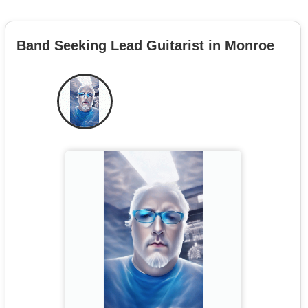
Band Seeking Lead Guitarist in Monroe