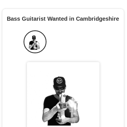
Bass Guitarist Wanted in Cambridgeshire