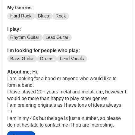
My Genres:
Hard Rock
Blues
Rock
I play:
Rhythm Guitar
Lead Guitar
I'm looking for people who play:
Bass Guitar
Drums
Lead Vocals
About me:
Hi,
I am looking for a band or anyone who would like to
form a band.
I have played 20+ years metal and metalcore, however I
would be more than happy to play other genres.
I am prefering originals as I have tons of ideas always
:D
I am in my 40s but the age is just a number, so please
do not hesitate to contact me if hou are interesting.