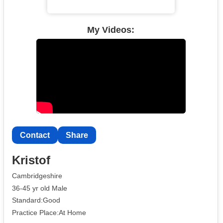
My Videos:
Contact
Share
Kristof
Cambridgeshire
36-45 yr old Male
Standard:Good
Practice Place:At Home