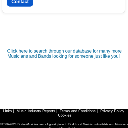
Contact
Click here to search through our database for many more
Musicians and Bands looking for someone just like you!
Links
|
Music Industry Reports
|
Terms and Conditions
|
Privacy Policy
|
Cookies
©2006-2026 Find-a-Musician.com - A great place to Find Local Musicians Available and Musicians