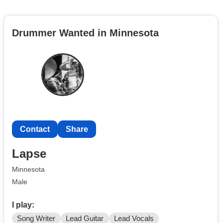
Drummer Wanted in Minnesota
Contact
Share
Lapse
Minnesota
Male
I play:
Song Writer
Lead Guitar
Lead Vocals