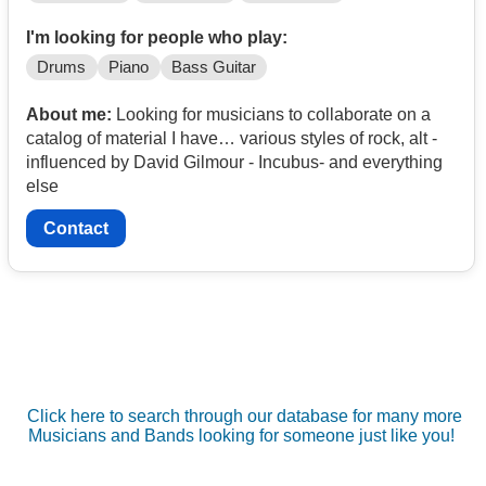
I'm looking for people who play:
Drums
Piano
Bass Guitar
About me:
Looking for musicians to collaborate on a
catalog of material I have… various styles of rock, alt -
influenced by David Gilmour - Incubus- and everything
else
Contact
Click here to search through our database for many more
Musicians and Bands looking for someone just like you!