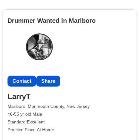
Drummer Wanted in Marlboro
Contact
Share
LarryT
Marlboro, Monmouth County, New Jersey
46-55 yr old Male
Standard:Excellent
Practice Place:At Home