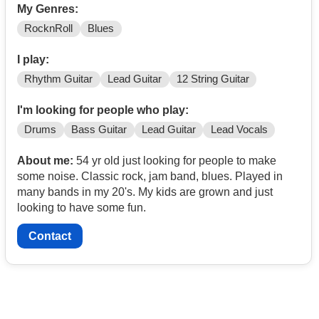
My Genres:
RocknRoll
Blues
I play:
Rhythm Guitar
Lead Guitar
12 String Guitar
I'm looking for people who play:
Drums
Bass Guitar
Lead Guitar
Lead Vocals
About me:
54 yr old just looking for people to make
some noise. Classic rock, jam band, blues. Played in
many bands in my 20's. My kids are grown and just
looking to have some fun.
Contact