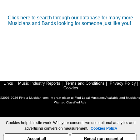
Click here to search through our database for many more
Musicians and Bands looking for someone just like you!
Links
|
Music Industry Reports
|
Terms and Conditions
|
Privacy Policy
|
Cookies
©2006-2026 Find-a-Musician.com - A great place to Find Local Musicians Available and Musicians
Wanted Classified Ads
Cookies help this site work. With your consent, we use optional analytics and
advertising conversion measurement.
Cookies Policy
Accept all
Reject non-essential