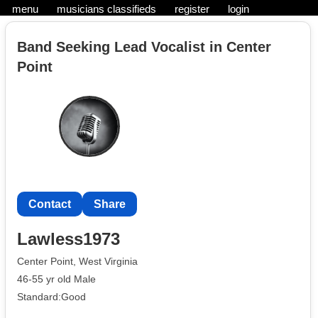
menu
musicians classifieds
register
login
Band Seeking Lead Vocalist in Center
Point
Contact
Share
Lawless1973
Center Point, West Virginia
46-55 yr old Male
Standard:Good