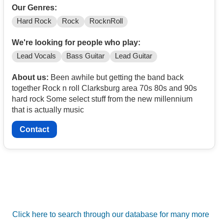
Our Genres:
Hard Rock
Rock
RocknRoll
We're looking for people who play:
Lead Vocals
Bass Guitar
Lead Guitar
About us:
Been awhile but getting the band back
together Rock n roll Clarksburg area 70s 80s and 90s
hard rock Some select stuff from the new millennium
that is actually music
Contact
Click here to search through our database for many more