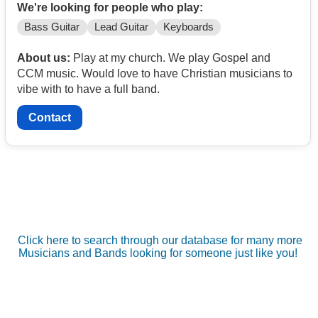
We're looking for people who play:
Bass Guitar
Lead Guitar
Keyboards
About us:
Play at my church. We play Gospel and
CCM music. Would love to have Christian musicians to
vibe with to have a full band.
Contact
Click here to search through our database for many more
Musicians and Bands looking for someone just like you!