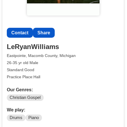
Contact
Share
LeRyanWilliams
Eastpointe, Macomb County, Michigan
26-35 yr old Male
Standard:Good
Practice Place:Hall
Our Genres:
Christian Gospel
We play:
Drums
Piano