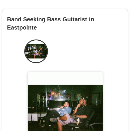
Band Seeking Bass Guitarist in
Eastpointe