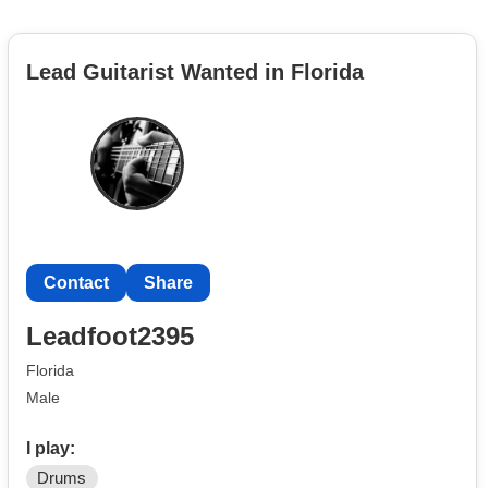
Lead Guitarist Wanted in Florida
Contact
Share
Leadfoot2395
Florida
Male
I play:
Drums