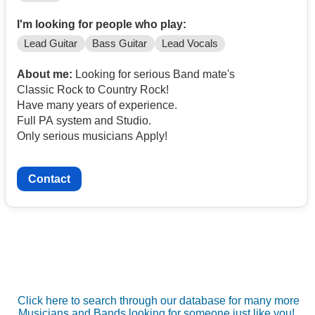
I'm looking for people who play:
Lead Guitar
Bass Guitar
Lead Vocals
About me:
Looking for serious Band mate's
Classic Rock to Country Rock!
Have many years of experience.
Full PA system and Studio.
Only serious musicians Apply!
Contact
Click here to search through our database for many more
Musicians and Bands looking for someone just like you!