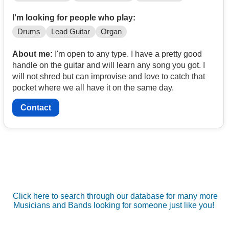
I'm looking for people who play:
Drums
Lead Guitar
Organ
About me:
I'm open to any type. I have a pretty good
handle on the guitar and will learn any song you got. I
will not shred but can improvise and love to catch that
pocket where we all have it on the same day.
Contact
Click here to search through our database for many more
Musicians and Bands looking for someone just like you!