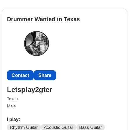
Drummer Wanted in Texas
Contact
Share
Letsplay2gter
Texas
Male
I play:
Rhythm Guitar
Acoustic Guitar
Bass Guitar