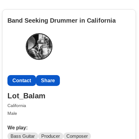
Band Seeking Drummer in California
Contact
Share
Lot_Balam
California
Male
We play:
Bass Guitar
Producer
Composer