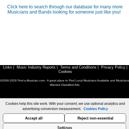
Click here to search through our database for many more
Musicians and Bands looking for someone just like you!
Links
|
Music Industry Reports
|
Terms and Conditions
|
Privacy Policy
|
Cookies
©2006-2026 Find-a-Musician.com - A great place to Find Local Musicians Available and Musicians
Wanted Classified Ads
Cookies help this site work. With your consent, we use optional analytics and
advertising conversion measurement.
Cookies Policy
Accept all
Reject non-essential
Settings