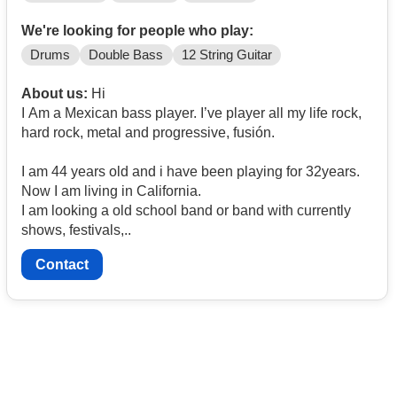
We're looking for people who play:
Drums
Double Bass
12 String Guitar
About us:
Hi
I Am a Mexican bass player. I’ve player all my life rock,
hard rock, metal and progressive, fusión.
I am 44 years old and i have been playing for 32years.
Now I am living in California.
I am looking a old school band or band with currently
shows, festivals,..
Contact