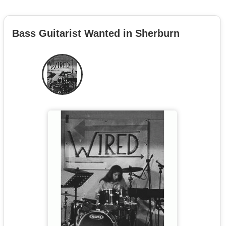
Bass Guitarist Wanted in Sherburn