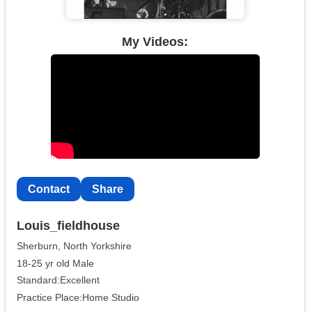
My Videos:
Contact
Share
Louis_fieldhouse
Sherburn, North Yorkshire
18-25 yr old Male
Standard:Excellent
Practice Place:Home Studio