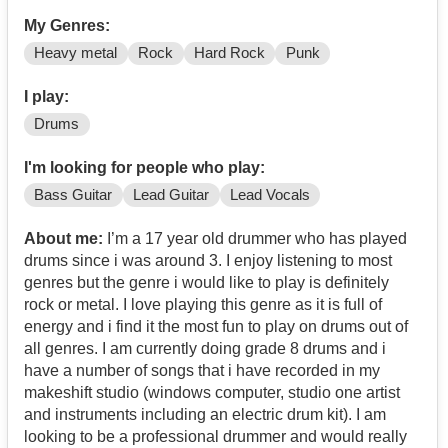
My Genres:
Heavy metal
Rock
Hard Rock
Punk
I play:
Drums
I'm looking for people who play:
Bass Guitar
Lead Guitar
Lead Vocals
About me:
I’m a 17 year old drummer who has played
drums since i was around 3. I enjoy listening to most
genres but the genre i would like to play is definitely
rock or metal. I love playing this genre as it is full of
energy and i find it the most fun to play on drums out of
all genres. I am currently doing grade 8 drums and i
have a number of songs that i have recorded in my
makeshift studio (windows computer, studio one artist
and instruments including an electric drum kit). I am
looking to be a professional drummer and would really