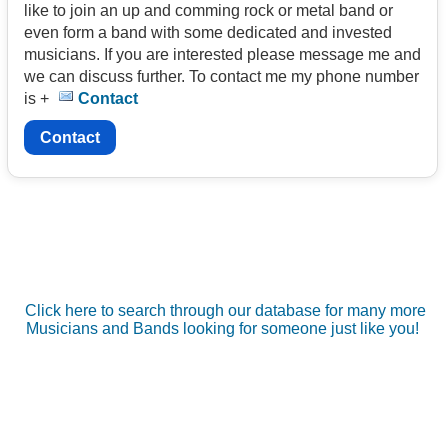
like to join an up and comming rock or metal band or
even form a band with some dedicated and invested
musicians. If you are interested please message me and
we can discuss further. To contact me my phone number
is +
Contact
Contact
Click here to search through our database for many more
Musicians and Bands looking for someone just like you!