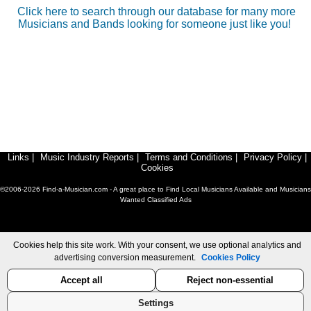
Click here to search through our database for many more
Musicians and Bands looking for someone just like you!
Links
|
Music Industry Reports
|
Terms and Conditions
|
Privacy Policy
|
Cookies
©2006-2026 Find-a-Musician.com - A great place to Find Local Musicians Available and Musicians
Wanted Classified Ads
Cookies help this site work. With your consent, we use optional analytics and
advertising conversion measurement.
Cookies Policy
Accept all
Reject non-essential
Settings