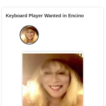
Keyboard Player Wanted in Encino