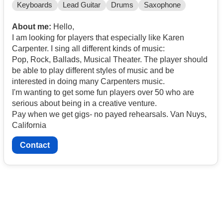
Keyboards
Lead Guitar
Drums
Saxophone
About me:
Hello,
I am looking for players that especially like Karen
Carpenter. I sing all different kinds of music:
Pop, Rock, Ballads, Musical Theater. The player should
be able to play different styles of music and be
interested in doing many Carpenters music.
I'm wanting to get some fun players over 50 who are
serious about being in a creative venture.
Pay when we get gigs- no payed rehearsals. Van Nuys,
California
Contact