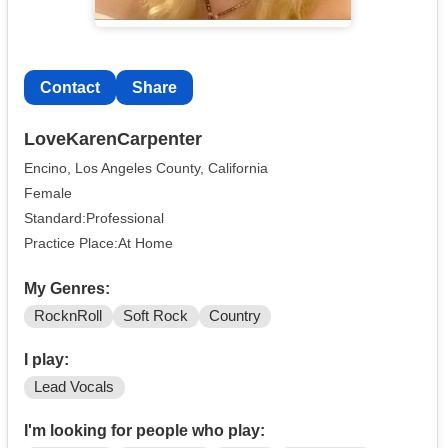
Contact
Share
LoveKarenCarpenter
Encino, Los Angeles County, California
Female
Standard:Professional
Practice Place:At Home
My Genres:
RocknRoll
Soft Rock
Country
I play:
Lead Vocals
I'm looking for people who play: