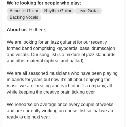
We're looking for people who play:
Acoustic Guitar
Rhythm Guitar
Lead Guitar
Backing Vocals
About us:
Hi there,
We are looking for an jazz guitarist for our recently
formed band comprising keyboards, bass, drumscajon
and vocals. Our song list is a mixture of jazz standards
and other material (upbeat and ballad).
We are all seasoned musicians who have been playing
in bands for years but now it’s all about enjoying the
music we are creating and each other’s company, all
while keeping the creative brain ticking over.
We rehearse on average once every couple of weeks
and are currently working on our set list so that we are
ready to gig next year.