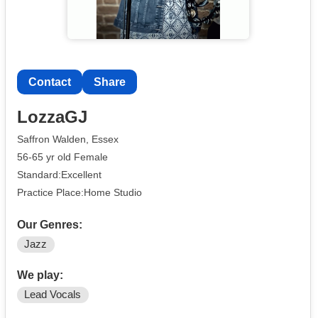
Contact
Share
LozzaGJ
Saffron Walden, Essex
56-65 yr old Female
Standard:Excellent
Practice Place:Home Studio
Our Genres:
Jazz
We play:
Lead Vocals