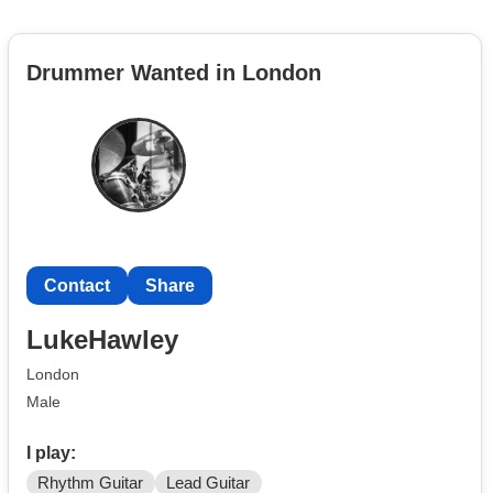
Drummer Wanted in London
Contact
Share
LukeHawley
London
Male
I play:
Rhythm Guitar
Lead Guitar