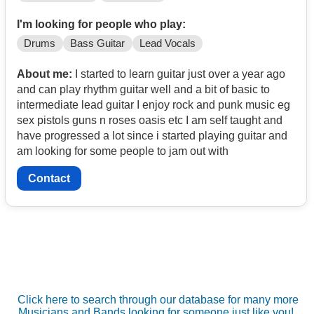
I'm looking for people who play:
Drums
Bass Guitar
Lead Vocals
About me:
I started to learn guitar just over a year ago
and can play rhythm guitar well and a bit of basic to
intermediate lead guitar I enjoy rock and punk music eg
sex pistols guns n roses oasis etc I am self taught and
have progressed a lot since i started playing guitar and
am looking for some people to jam out with
Contact
Click here to search through our database for many more
Musicians and Bands looking for someone just like you!