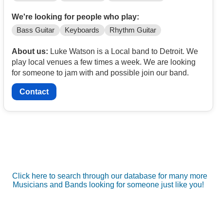
We're looking for people who play:
Bass Guitar
Keyboards
Rhythm Guitar
About us:
Luke Watson is a Local band to Detroit. We
play local venues a few times a week. We are looking
for someone to jam with and possible join our band.
Contact
Click here to search through our database for many more
Musicians and Bands looking for someone just like you!