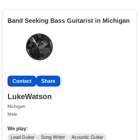
Band Seeking Bass Guitarist in Michigan
Contact
Share
LukeWatson
Michigan
Male
We play:
Lead Guitar
Song Writer
Acoustic Guitar