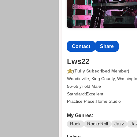
Contact
Share
Lws22
(Fully Subscribed Member)
Woodinville, King County, Washingt
56-65 yr old Male
Standard:Excellent
Practice Place:Home Studio
My Genres:
Rock
RocknRoll
Jazz
Ja