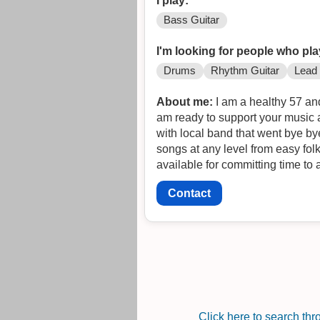
I play:
Bass Guitar
I'm looking for people who pla
Drums
Rhythm Guitar
Lead 
About me:
I am a healthy 57 and 
am ready to support your music 
with local band that went bye by
songs at any level from easy fol
available for committing time to 
Contact
Click here to search th