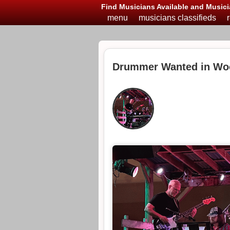
Find Musicians Available and Musici
menu
musicians classifieds
Drummer Wanted in Woo