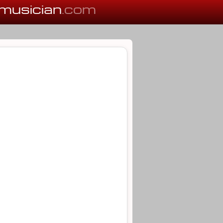
musician
.com