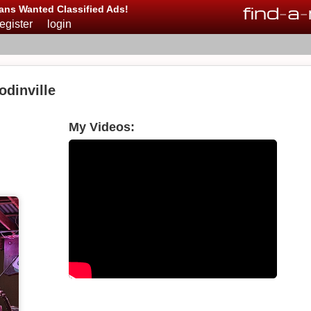
find
-
a
-
ans Wanted Classified Ads!
register
login
dinville
My Videos: