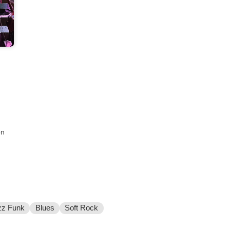
on
zz Funk
Blues
Soft Rock