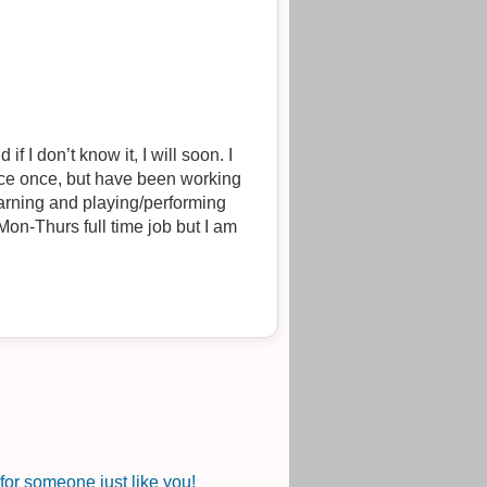
f I don’t know it, I will soon. I
nce once, but have been working
earning and playing/performing
on-Thurs full time job but I am
or someone just like you!