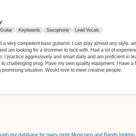
y:
Guitar
Keyboards
Saxophone
Lead Vocals
a very competent bass guitarist. I can play almost any style, and i
and am looking for a drummer to lock with. Had a lot of experie
e. I practice aggressively and smart daily and am proficient in l
k to challenging prog. Have my own quality equipment. I have a M
a promising situation. Would love to meet creative people.
rough our database for many more Musicians and Bands looking f