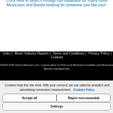
Click here to search through our database for many more
Musicians and Bands looking for someone just like you!
Links
|
Music Industry Reports
|
Terms and Conditions
|
Privacy Policy
|
Cookies
©2006-2026 Find-a-Musician.com - A great place to Find Local Musicians Available and Musicians
Wanted Classified Ads
Cookies help this site work. With your consent, we use optional analytics and
advertising conversion measurement.
Cookies Policy
Accept all
Reject non-essential
Settings