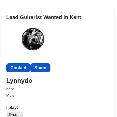
Lead Guitarist Wanted in Kent
Contact
Share
Lynnydo
Kent
Male
I play:
Drums