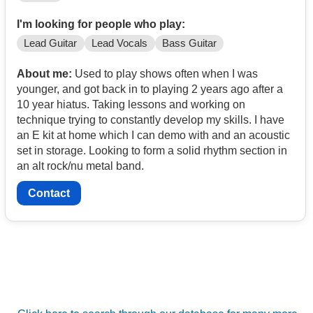
I'm looking for people who play:
Lead Guitar
Lead Vocals
Bass Guitar
About me:
Used to play shows often when I was
younger, and got back in to playing 2 years ago after a
10 year hiatus. Taking lessons and working on
technique trying to constantly develop my skills. I have
an E kit at home which I can demo with and an acoustic
set in storage. Looking to form a solid rhythm section in
an alt rock/nu metal band.
Contact