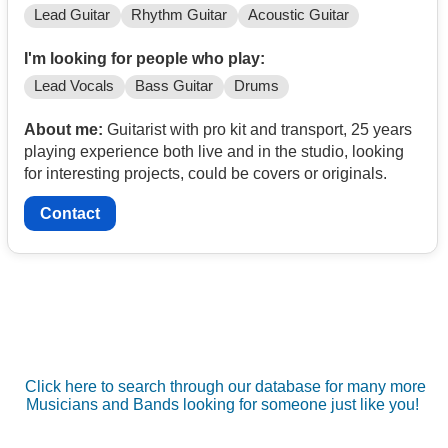
Lead Guitar
Rhythm Guitar
Acoustic Guitar
I'm looking for people who play:
Lead Vocals
Bass Guitar
Drums
About me:
Guitarist with pro kit and transport, 25 years
playing experience both live and in the studio, looking
for interesting projects, could be covers or originals.
Contact
Click here to search through our database for many more
Musicians and Bands looking for someone just like you!