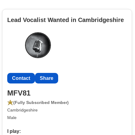
Lead Vocalist Wanted in Cambridgeshire
Contact
Share
MFV81
(Fully Subscribed Member)
Cambridgeshire
Male
I play: