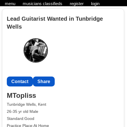
menu
musicians classifieds
register
login
Lead Guitarist Wanted in Tunbridge
Wells
Contact
Share
MTopliss
Tunbridge Wells, Kent
26-35 yr old Male
Standard:Good
Practice Place:At Home