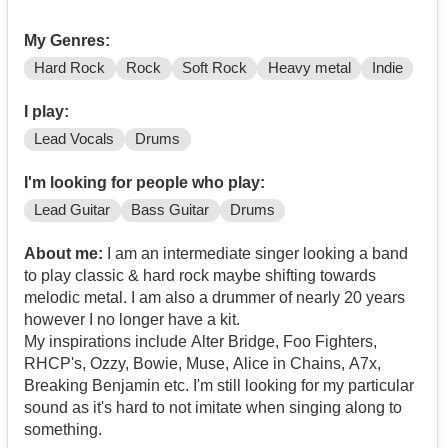
My Genres:
Hard Rock
Rock
Soft Rock
Heavy metal
Indie
I play:
Lead Vocals
Drums
I'm looking for people who play:
Lead Guitar
Bass Guitar
Drums
About me:
I am an intermediate singer looking a band
to play classic & hard rock maybe shifting towards
melodic metal. I am also a drummer of nearly 20 years
however I no longer have a kit.
My inspirations include Alter Bridge, Foo Fighters,
RHCP's, Ozzy, Bowie, Muse, Alice in Chains, A7x,
Breaking Benjamin etc. I'm still looking for my particular
sound as it's hard to not imitate when singing along to
something.