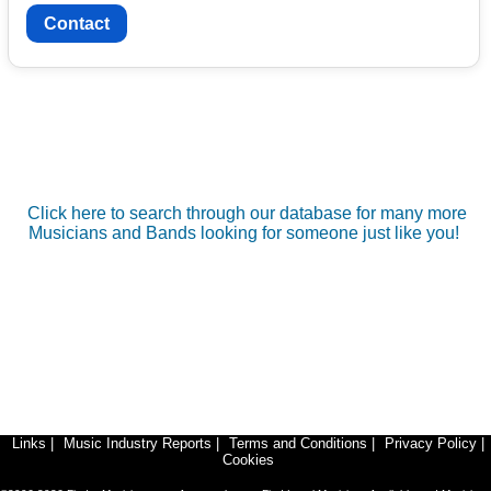
Contact
Click here to search through our database for many more
Musicians and Bands looking for someone just like you!
Links
|
Music Industry Reports
|
Terms and Conditions
|
Privacy Policy
|
Cookies