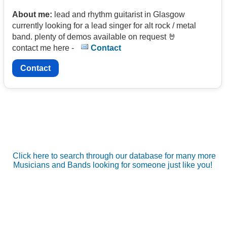
About me:
lead and rhythm guitarist in Glasgow
currently looking for a lead singer for alt rock / metal
band. plenty of demos available on request 🤘
contact me here -
Contact
Contact
Click here to search through our database for many more
Musicians and Bands looking for someone just like you!