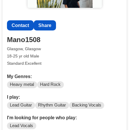
Contact
Share
Mano1508
Glasgow, Glasgow
18-25 yr old Male
Standard:Excellent
My Genres:
Heavy metal
Hard Rock
I play:
Lead Guitar
Rhythm Guitar
Backing Vocals
I'm looking for people who play:
Lead Vocals