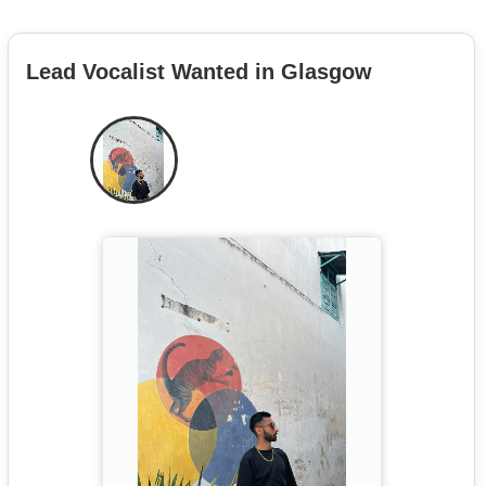
Lead Vocalist Wanted in Glasgow