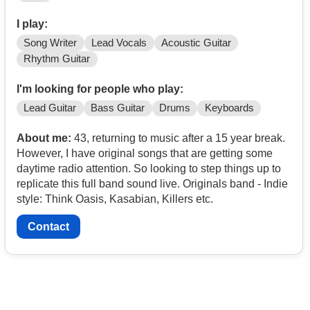
I play:
Song Writer
Lead Vocals
Acoustic Guitar
Rhythm Guitar
I'm looking for people who play:
Lead Guitar
Bass Guitar
Drums
Keyboards
About me:
43, returning to music after a 15 year break.
However, I have original songs that are getting some
daytime radio attention. So looking to step things up to
replicate this full band sound live. Originals band - Indie
style: Think Oasis, Kasabian, Killers etc.
Contact