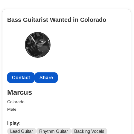
Bass Guitarist Wanted in Colorado
Contact
Share
Marcus
Colorado
Male
I play:
Lead Guitar
Rhythm Guitar
Backing Vocals