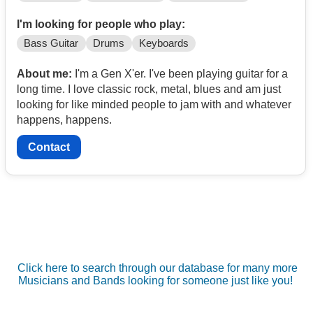
I'm looking for people who play:
Bass Guitar
Drums
Keyboards
About me:
I'm a Gen X'er. I've been playing guitar for a
long time. I love classic rock, metal, blues and am just
looking for like minded people to jam with and whatever
happens, happens.
Contact
Click here to search through our database for many more
Musicians and Bands looking for someone just like you!