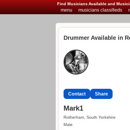
Find Musicians Available and Musici
menu
musicians classifieds
Drummer Available in 
Contact
Share
Mark1
Rotherham, South Yorkshire
Male