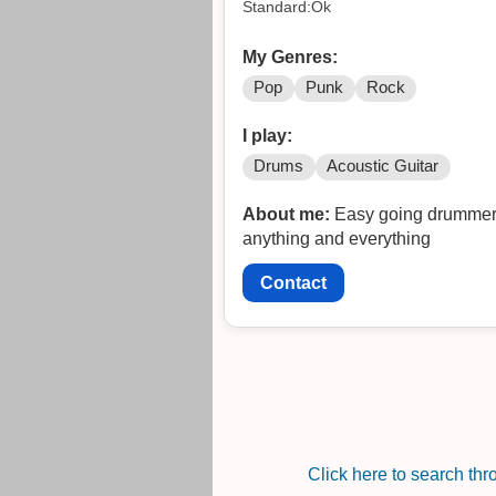
Standard:Ok
My Genres:
Pop
Punk
Rock
I play:
Drums
Acoustic Guitar
About me:
Easy going drummer o
anything and everything
Contact
Click here to search th