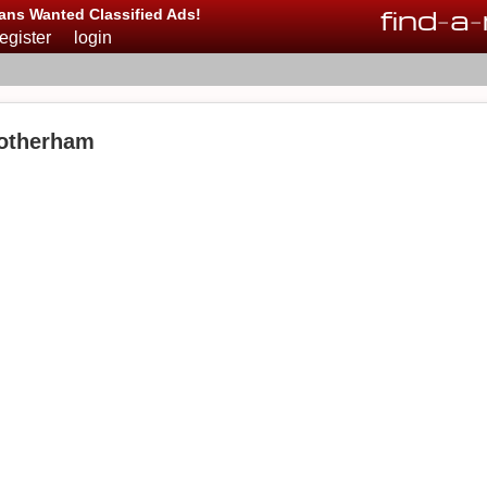
find
-
a
-
ans Wanted Classified Ads!
register
login
Rotherham