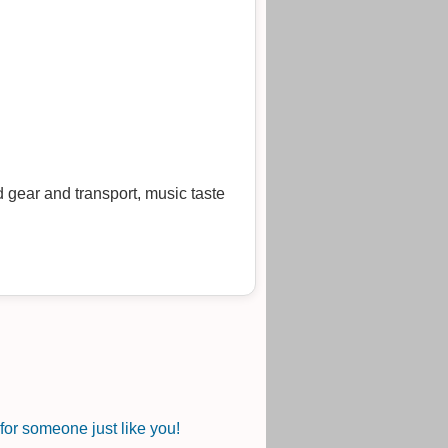
 gear and transport, music taste
or someone just like you!