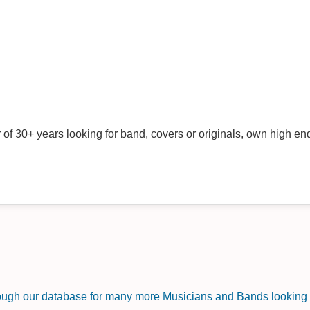
f 30+ years looking for band, covers or originals, own high end
rough our database for many more Musicians and Bands looking f