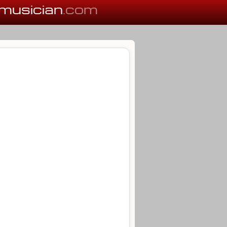
musician
.com