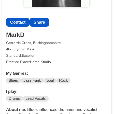
Contact
Share
MarkD
Gerrards Cross, Buckinghamshire
46-55 yr old Male
Standard:Excellent
Practice Place:Home Studio
My Genres:
Blues
Jazz Funk
Soul
Rock
I play:
Drums
Lead Vocals
About me:
Blues influenced drummer and vocalist -