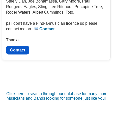
Steely Dan, Joe Bonamassa, Gary Moore, Paul
Rodgers, Eagles, Sting, Lee Ritenour, Porcupine Tree,
Roger Waters, Albert Cummings, Toto.
ps i don't have a Find-a-musician licence so please
contact me on
Contact
Thanks
Contact
Click here to search through our database for many more
Musicians and Bands looking for someone just like you!