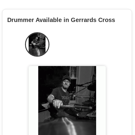
Drummer Available in Gerrards Cross