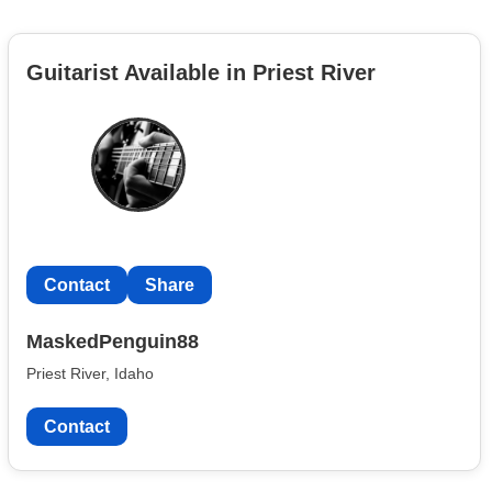
Guitarist Available in Priest River
Contact
Share
MaskedPenguin88
Priest River, Idaho
Contact