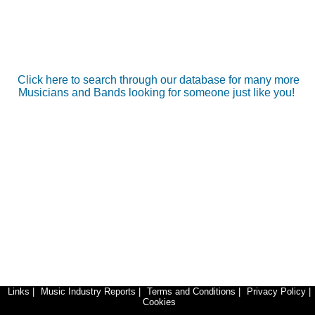
Click here to search through our database for many more
Musicians and Bands looking for someone just like you!
Links
|
Music Industry Reports
|
Terms and Conditions
|
Privacy Policy
|
Cookies