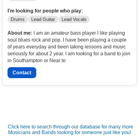
I'm looking for people who play:
Drums
Lead Guitar
Lead Vocals
About me:
I am an amateur bass player I like playing
soul blues rock and pop. I have been playing a couple
of years everyday and been taking lessons and music
seriously for about 2 year. I am looking for a band to join
in Southampton or Near to
Contact
Click here to search through our database for many more
Musicians and Bands looking for someone just like you!