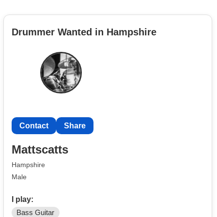
Drummer Wanted in Hampshire
Contact
Share
Mattscatts
Hampshire
Male
I play:
Bass Guitar