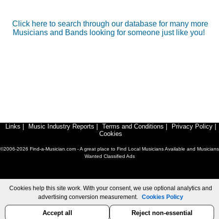
Click here to search through our database for many more
Musicians and Bands looking for someone just like you!
Links
|
Music Industry Reports
|
Terms and Conditions
|
Privacy Policy
|
Cookies
©2006-2026 Find-a-Musician.com - A great place to Find Local Musicians Available and Musicians
Wanted Classified Ads
Cookies help this site work. With your consent, we use optional analytics and
advertising conversion measurement.
Cookies Policy
Accept all
Reject non-essential