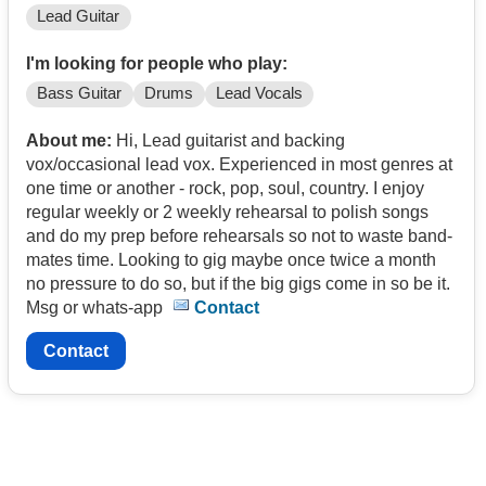
Lead Guitar
I'm looking for people who play:
Bass Guitar
Drums
Lead Vocals
About me:
Hi, Lead guitarist and backing
vox/occasional lead vox. Experienced in most genres at
one time or another - rock, pop, soul, country. I enjoy
regular weekly or 2 weekly rehearsal to polish songs
and do my prep before rehearsals so not to waste band-
mates time. Looking to gig maybe once twice a month
no pressure to do so, but if the big gigs come in so be it.
Msg or whats-app
Contact
Contact