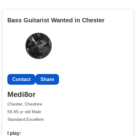
Bass Guitarist Wanted in Chester
Contact
Share
Medi8or
Chester, Cheshire
56-65 yr old Male
Standard:Excellent
I play: