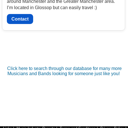
around Manchester and the Greater Manchester area.
I’m located in Glossop but can easily travel :)
Contact
Click here to search through our database for many more
Musicians and Bands looking for someone just like you!