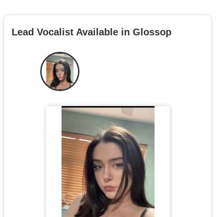
Lead Vocalist Available in Glossop