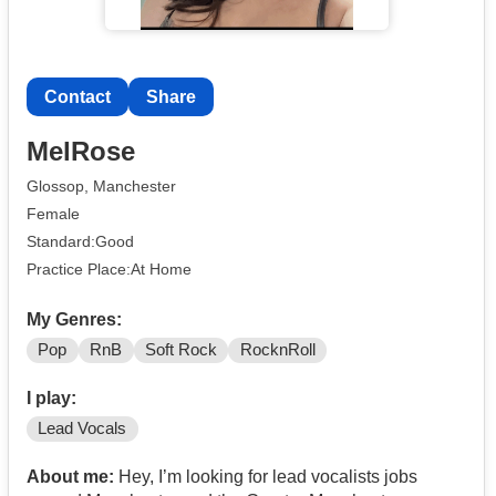
Contact
Share
MelRose
Glossop, Manchester
Female
Standard:Good
Practice Place:At Home
My Genres:
Pop
RnB
Soft Rock
RocknRoll
I play:
Lead Vocals
About me:
Hey, I’m looking for lead vocalists jobs