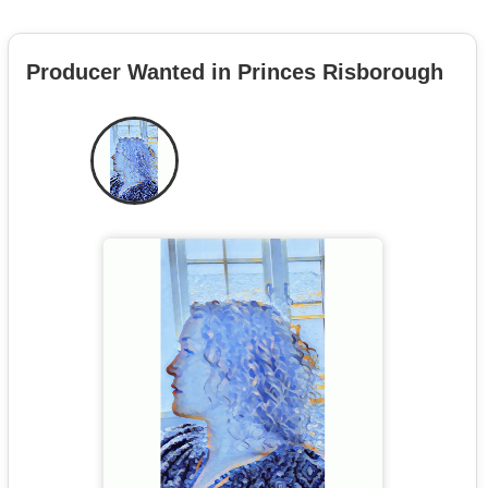
Producer Wanted in Princes Risborough