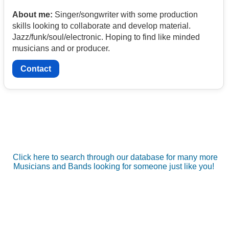
About me:
Singer/songwriter with some production
skills looking to collaborate and develop material.
Jazz/funk/soul/electronic. Hoping to find like minded
musicians and or producer.
Contact
Click here to search through our database for many more
Musicians and Bands looking for someone just like you!