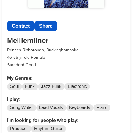
Contact
Share
Melliemilner
Princes Risborough, Buckinghamshire
46-55 yr old Female
Standard:Good
My Genres:
Soul
Funk
Jazz Funk
Electronic
I play:
Song Writer
Lead Vocals
Keyboards
Piano
I'm looking for people who play:
Producer
Rhythm Guitar