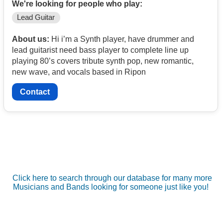
We're looking for people who play:
Lead Guitar
About us:
Hi i’m a Synth player, have drummer and
lead guitarist need bass player to complete line up
playing 80’s covers tribute synth pop, new romantic,
new wave, and vocals based in Ripon
Contact
Click here to search through our database for many more
Musicians and Bands looking for someone just like you!