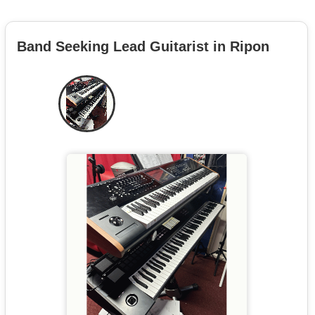
Band Seeking Lead Guitarist in Ripon