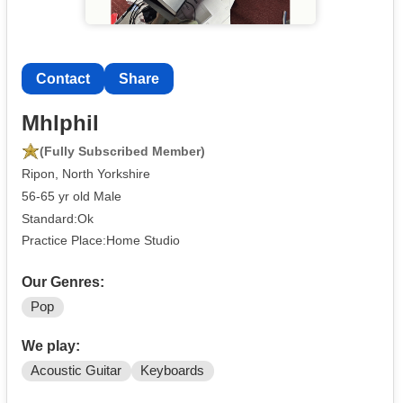
Contact
Share
Mhlphil
(Fully Subscribed Member)
Ripon, North Yorkshire
56-65 yr old Male
Standard:Ok
Practice Place:Home Studio
Our Genres:
Pop
We play:
Acoustic Guitar
Keyboards