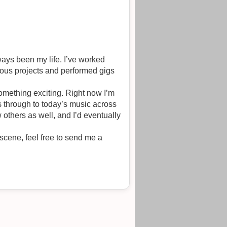
ways been my life. I’ve worked
ious projects and performed gigs
something exciting. Right now I’m
s through to today’s music across
 others as well, and I’d eventually
 scene, feel free to send me a