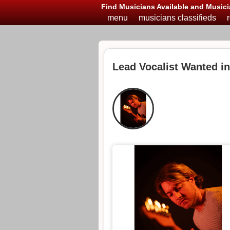
Find Musicians Available and Musici
menu
musicians classifieds
Lead Vocalist Wanted i