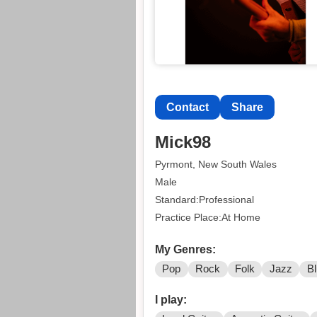
Contact
Share
Mick98
Pyrmont, New South Wales
Male
Standard:Professional
Practice Place:At Home
My Genres:
Pop
Rock
Folk
Jazz
B
I play: