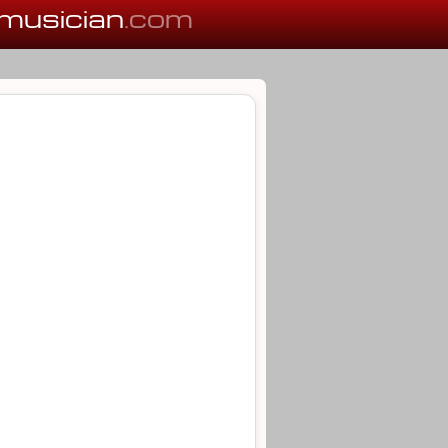
musician
.com