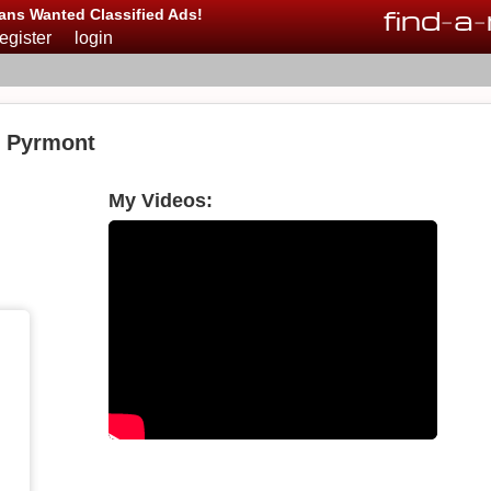
find
-
a
-
ans Wanted Classified Ads!
register
login
n Pyrmont
My Videos: