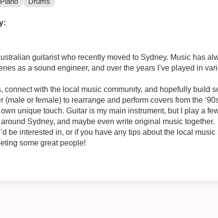
Piano
Drums
y:
Australian guitarist who recently moved to Sydney. Music has al
enes as a sound engineer, and over the years I’ve played in var
s, connect with the local music community, and hopefully build 
r (male or female) to rearrange and perform covers from the ‘90
 own unique touch. Guitar is my main instrument, but I play a few
ive around Sydney, and maybe even write original music together.
’d be interested in, or if you have any tips about the local music
eting some great people!