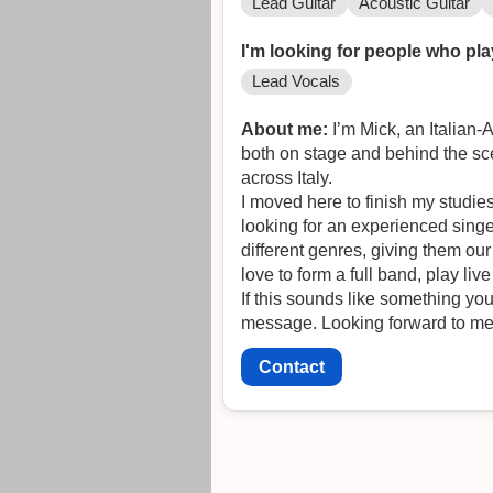
Lead Guitar
Acoustic Guitar
I'm looking for people who pla
Lead Vocals
About me:
I’m Mick, an Italian-
both on stage and behind the sc
across Italy.
I moved here to finish my studie
looking for an experienced singe
different genres, giving them our
love to form a full band, play l
If this sounds like something you
message. Looking forward to me
Contact