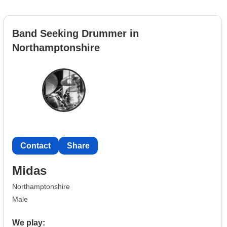
Band Seeking Drummer in
Northamptonshire
Contact
Share
Midas
Northamptonshire
Male
We play: