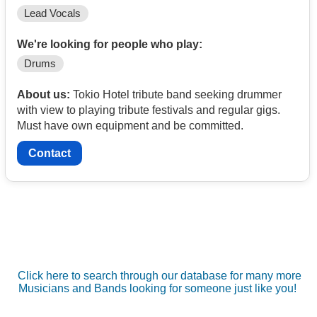
Lead Vocals
We're looking for people who play:
Drums
About us:
Tokio Hotel tribute band seeking drummer
with view to playing tribute festivals and regular gigs.
Must have own equipment and be committed.
Contact
Click here to search through our database for many more
Musicians and Bands looking for someone just like you!