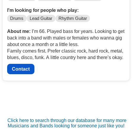
I'm looking for people who play:
Drums
Lead Guitar
Rhythm Guitar
About me:
I’m 66. Played bass for years. Looking to get
back into a band with males or females who wanna gig
about once a month or a little less.
Family comes first. Prefer classic rock, hard rock, metal,
blues, disco, funk. A little country here and there’s okay.
Contact
Click here to search through our database for many more
Musicians and Bands looking for someone just like you!