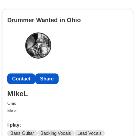
Drummer Wanted in Ohio
Contact
Share
MikeL
Ohio
Male
I play:
Bass Guitar
Backing Vocals
Lead Vocals