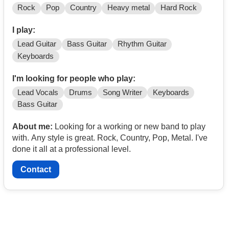
Rock
Pop
Country
Heavy metal
Hard Rock
I play:
Lead Guitar
Bass Guitar
Rhythm Guitar
Keyboards
I'm looking for people who play:
Lead Vocals
Drums
Song Writer
Keyboards
Bass Guitar
About me:
Looking for a working or new band to play
with. Any style is great. Rock, Country, Pop, Metal. I've
done it all at a professional level.
Contact