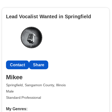
Lead Vocalist Wanted in Springfield
Contact
Share
Mikee
Springfield, Sangamon County, Illinois
Male
Standard:Professional
My Genres: