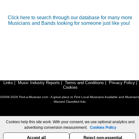
Click here to search through our database for many more
Musicians and Bands looking for someone just like you!
Links
|
Music Industry Reports
|
Terms and Conditions
|
Privacy Policy
|
Cookies
©2006-2026 Find-a-Musician.com - A great place to Find Local Musicians Available and Musicians
Wanted Classified Ads
Cookies help this site work. With your consent, we use optional analytics and
advertising conversion measurement.
Cookies Policy
Accept all
Reject non-essential