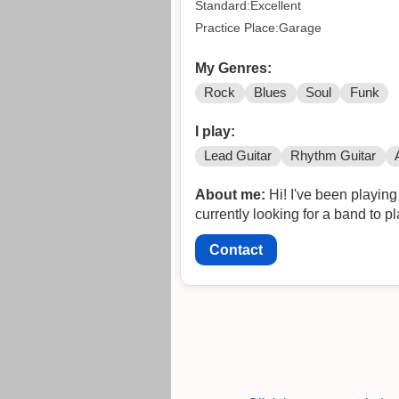
Standard:Excellent
Practice Place:Garage
My Genres:
Rock
Blues
Soul
Funk
I play:
Lead Guitar
Rhythm Guitar
About me:
Hi! I've been playing i
currently looking for a band to 
Contact