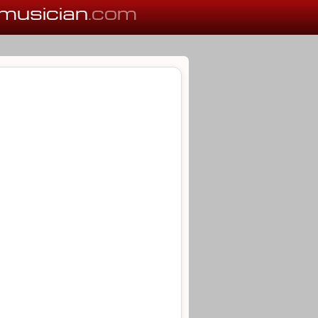
musician
.com