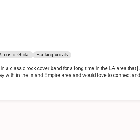
Acoustic Guitar
Backing Vocals
n a classic rock cover band for a long time in the LA area that just
play with in the Inland Empire area and would love to connect an