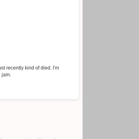
 recently kind of died. I'm
d jam.