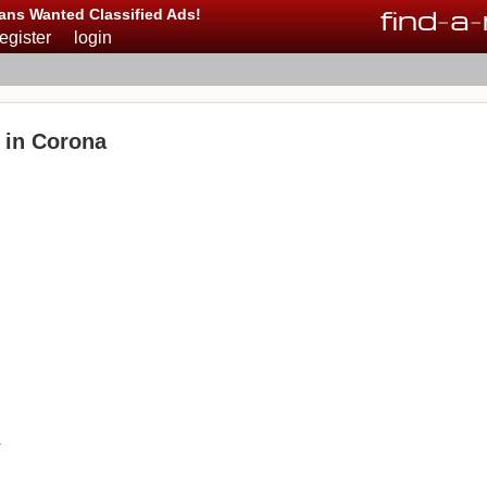
find
-
a
-
ans Wanted Classified Ads!
register
login
e in Corona
a