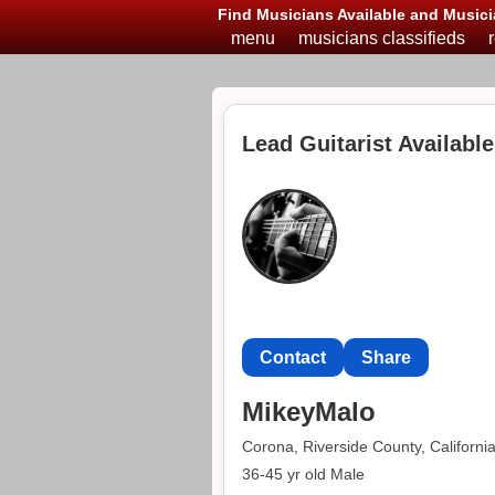
Find Musicians Available and Musici
menu
musicians classifieds
Lead Guitarist Availabl
Contact
Share
MikeyMalo
Corona, Riverside County, Californi
36-45 yr old Male