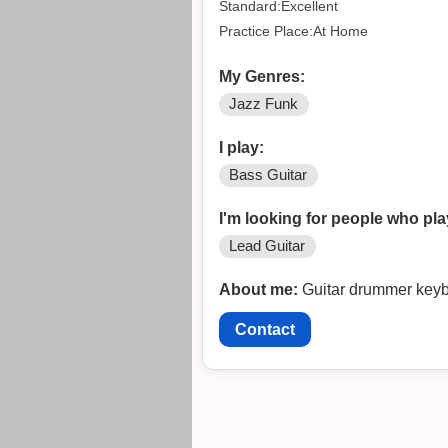
Standard:Excellent
Practice Place:At Home
My Genres:
Jazz Funk
I play:
Bass Guitar
I'm looking for people who pla
Lead Guitar
About me:
Guitar drummer keyboa
Contact