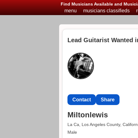
Find Musicians Available and Musici
menu
musicians classifieds
Lead Guitarist Wanted i
Contact
Share
Miltonlewis
La Ca, Los Angeles County, Californ
Male