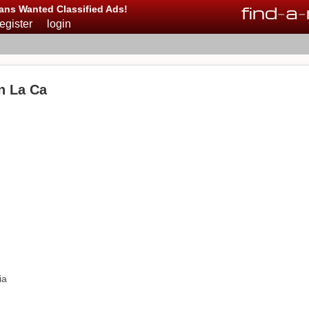
find
-
a
-
ans Wanted Classified Ads!
register
login
n La Ca
ia