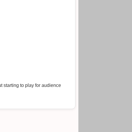
 starting to play for audience