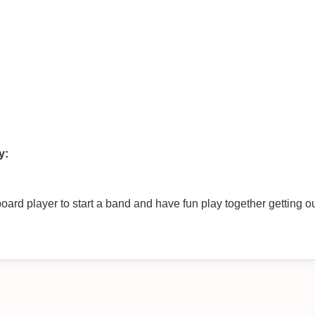
y:
rd player to start a band and have fun play together getting out