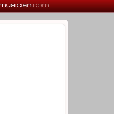
musician
.com