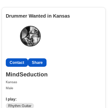
Drummer Wanted in Kansas
Contact
Share
MindSeduction
Kansas
Male
I play:
Rhythm Guitar