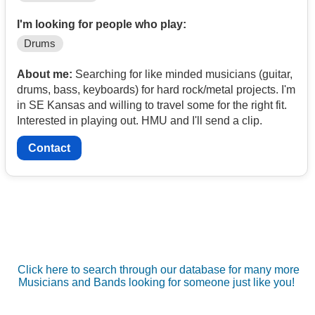
I'm looking for people who play:
Drums
About me:
Searching for like minded musicians (guitar,
drums, bass, keyboards) for hard rock/metal projects. I'm
in SE Kansas and willing to travel some for the right fit.
Interested in playing out. HMU and I'll send a clip.
Contact
Click here to search through our database for many more
Musicians and Bands looking for someone just like you!