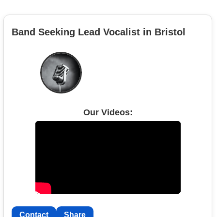
Band Seeking Lead Vocalist in Bristol
Our Videos:
Contact
Share