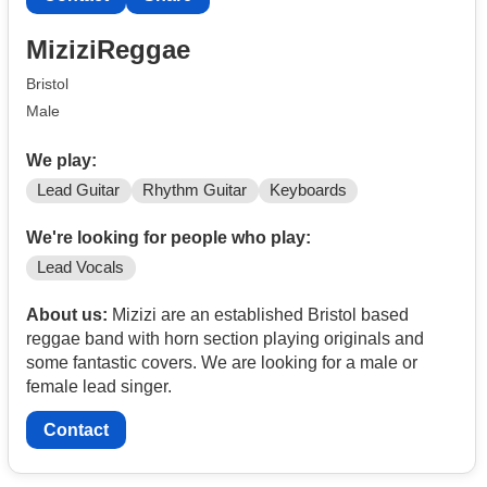
MiziziReggae
Bristol
Male
We play:
Lead Guitar
Rhythm Guitar
Keyboards
We're looking for people who play:
Lead Vocals
About us:
Mizizi are an established Bristol based
reggae band with horn section playing originals and
some fantastic covers. We are looking for a male or
female lead singer.
Contact