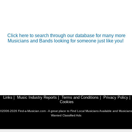
Click here to search through our database for many more
Musicians and Bands looking for someone just like you!
Links
|
Music Industry Reports
|
Terms and Conditions
|
Privacy Policy
|
Cookies
©2006-2026 Find-a-Musician.com - A great place to Find Local Musicians Available and Musicians
Wanted Classified Ads