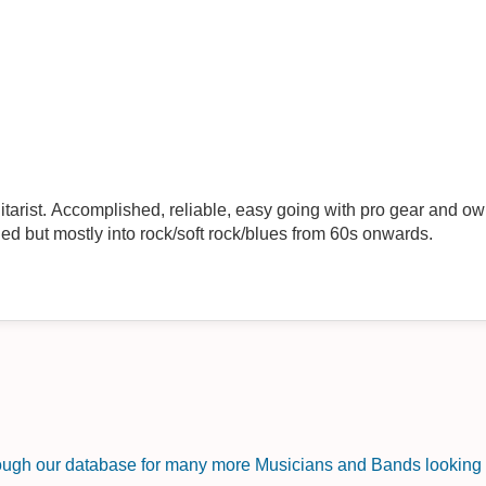
arist. Accomplished, reliable, easy going with pro gear and own
d but mostly into rock/soft rock/blues from 60s onwards.
rough our database for many more Musicians and Bands looking f