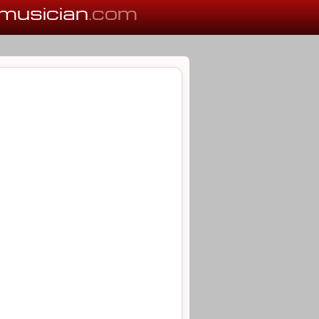
musician
.com