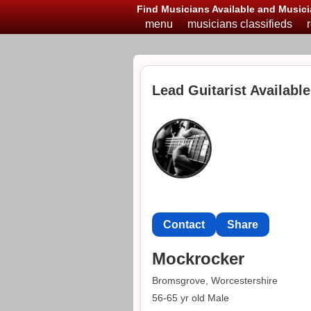
Find Musicians Available and Musici
menu
musicians classifieds
Lead Guitarist Availabl
Contact
Share
Mockrocker
Bromsgrove, Worcestershire
56-65 yr old Male