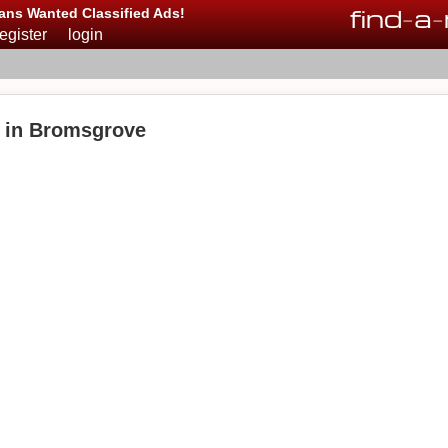
find
-
a
-
ans Wanted Classified Ads!
register
login
e in Bromsgrove