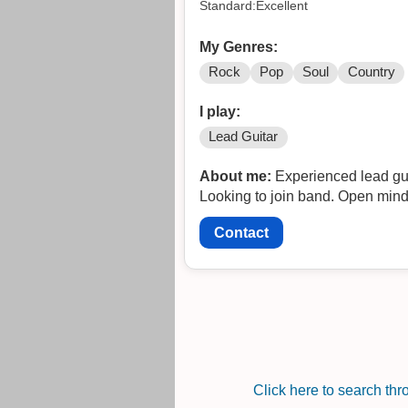
Standard:Excellent
My Genres:
Rock
Pop
Soul
Country
I play:
Lead Guitar
About me:
Experienced lead guit
Looking to join band. Open minde
Contact
Click here to search th