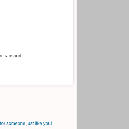
 transport.
or someone just like you!